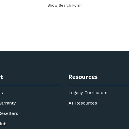
Show Search Form
t
Resources
Us
Legacy Curriculum
Warranty
AT Resources
Resellers
Hub