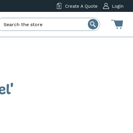
Create A Quote
Login
el'