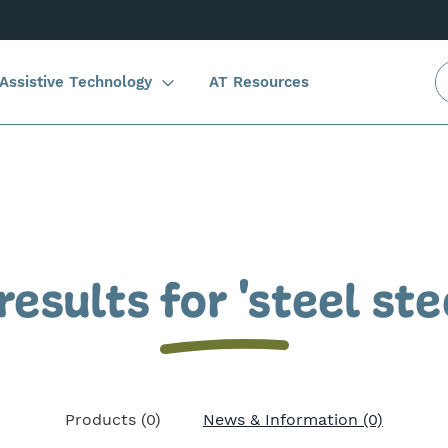
Assistive Technology
AT Resources
results for 'steel ste
Products (0)
News & Information (0)