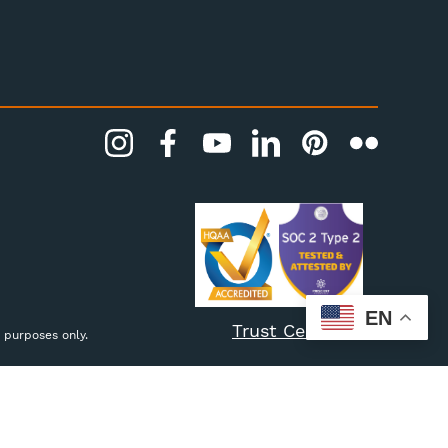
EN
Trust Center
 purposes only.
Settings
Reject all
Accept All Cookies