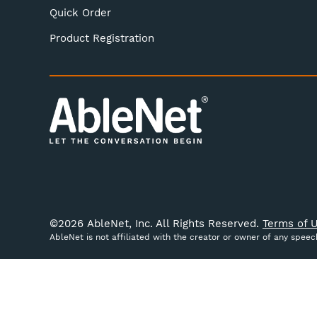
Quick Order
Product Registration
©
2026
AbleNet, Inc. All Rights Reserved.
Terms of U
AbleNet is not affiliated with the creator or owner of any spee
We use cookies (and other similar technologies) to colle
website, you're agreeing to the collection of data as des