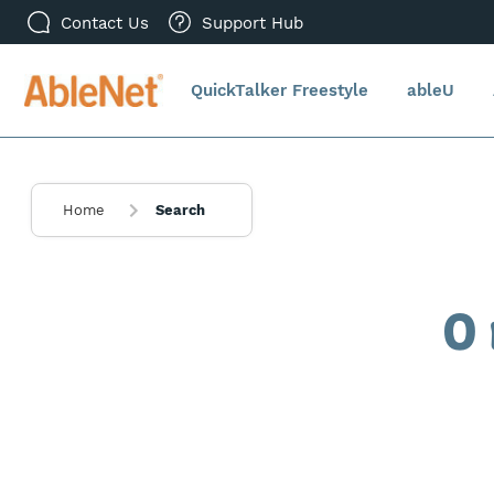
Contact Us
Support Hub
QuickTalker Freestyle
ableU
Home
Search
0 