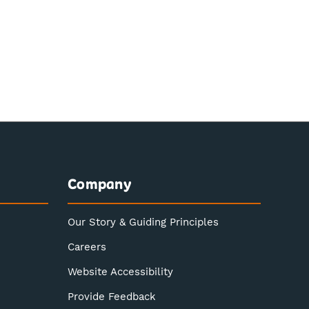
Company
Our Story & Guiding Principles
Careers
Website Accessibility
Provide Feedback