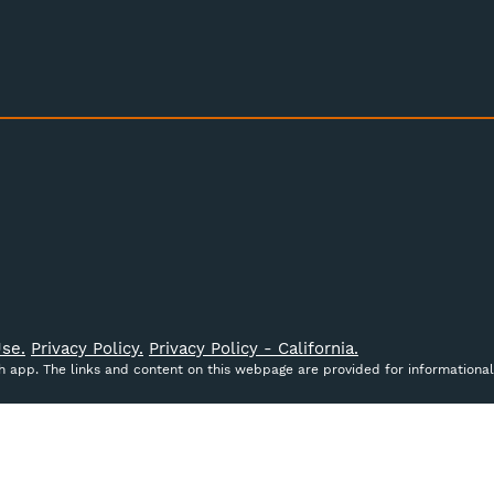
se.
Privacy Policy.
Privacy Policy - California.
ch app. The links and content on this webpage are provided for informational
ct data to improve your shopping experience.
By using our
cribed in our
Privacy Policy
.