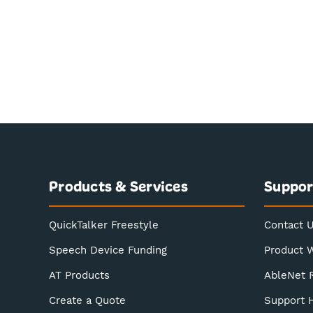
Products & Services
Suppor
QuickTalker Freestyle
Contact 
Speech Device Funding
Product 
AT Products
AbleNet 
Create a Quote
Support 