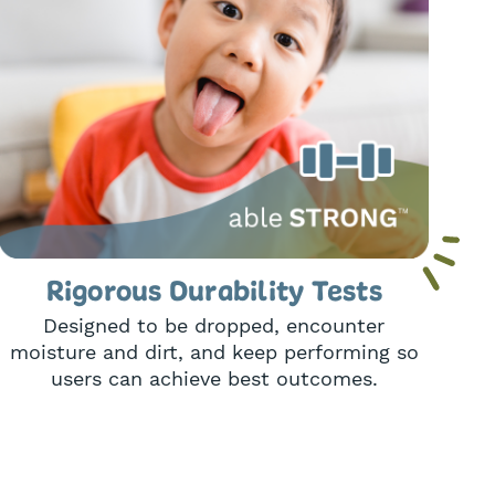
Rigorous Durability Tests
Designed to be dropped, encounter
moisture and dirt, and keep performing so
users can achieve best outcomes.