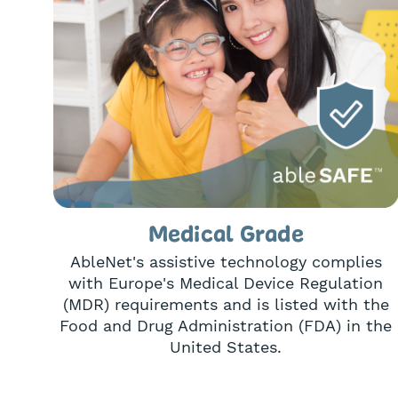
Medical Grade
AbleNet's assistive technology complies
with Europe's Medical Device Regulation
(MDR) requirements and is listed with the
Food and Drug Administration (FDA) in the
United States.