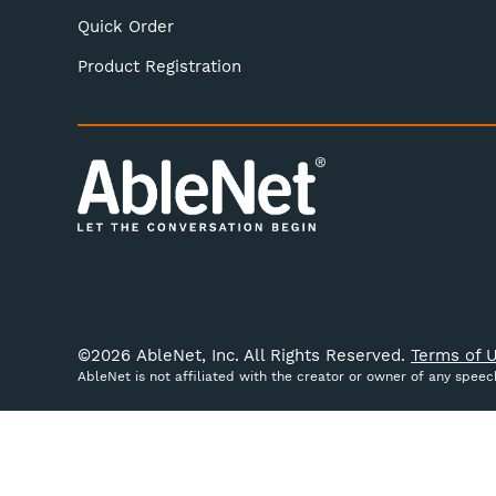
Quick Order
Product Registration
©
2026
AbleNet, Inc. All Rights Reserved.
Terms of U
AbleNet is not affiliated with the creator or owner of any spee
We use cookies (and other similar technologies) to colle
website, you're agreeing to the collection of data as des