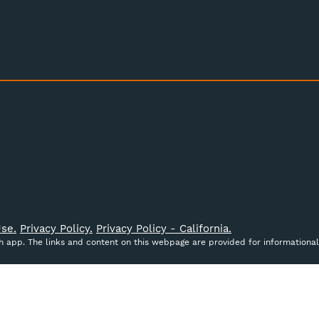
se.
Privacy Policy.
Privacy Policy - California.
ch app. The links and content on this webpage are provided for informational
ct data to improve your shopping experience.
By using our
cribed in our
Privacy Policy
.