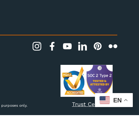
EN
Trust Center
 purposes only.
Settings
Reject all
Accept All Cookies