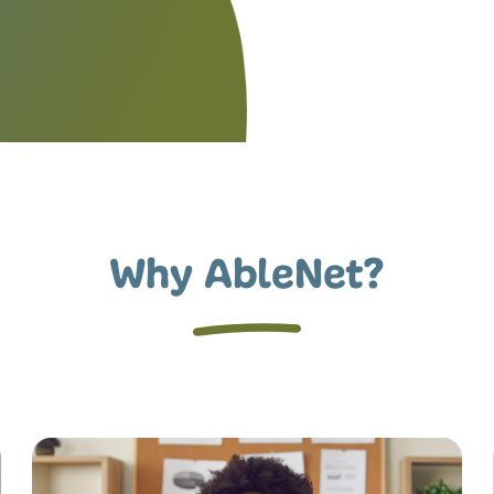
Why AbleNet?