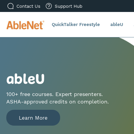
Contact Us
Support Hub
QuickTalker Freestyle
ableU
ableU
100+ free courses. Expert presenters.
ASHA‑approved credits on completion.
Learn More