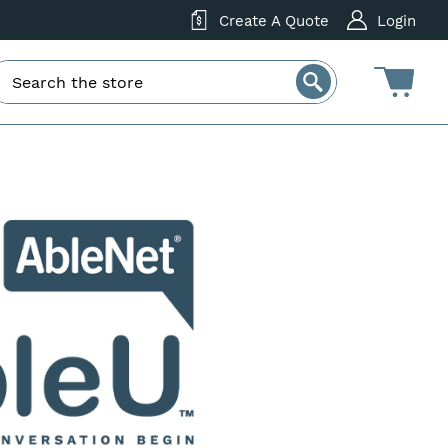
Create A Quote
Login