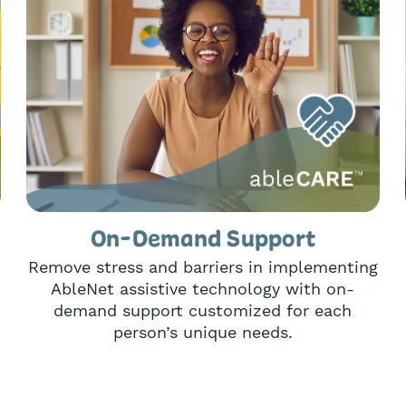
On-Demand Support
Remove stress and barriers in implementing
AbleNet assistive technology with on-
demand support customized for each
person’s unique needs.