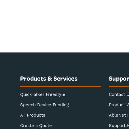
Products & Services
Suppor
QuickTalker Freestyle
Contact 
Speech Device Funding
Product 
AT Products
AbleNet 
Create a Quote
Support 