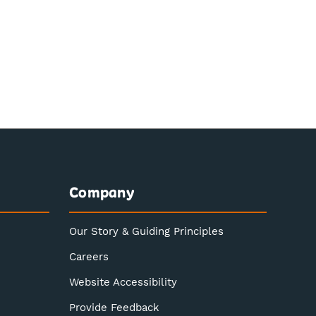
Company
Our Story & Guiding Principles
Careers
Website Accessibility
Provide Feedback