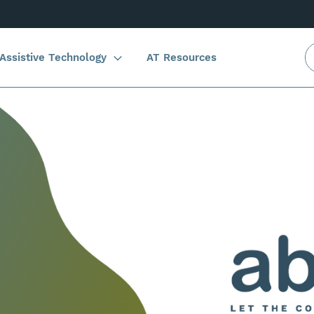
Assistive Technology
AT Resources