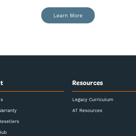
Learn More
t
Resources
Us
Legacy Curriculum
Warranty
AT Resources
Resellers
Hub