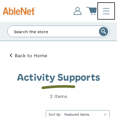
Enter
Search
at
least
3
Back to Home
characters
and
the
matching
Activity Supports
results
will
be
displayed.
2 Items
Sort By: