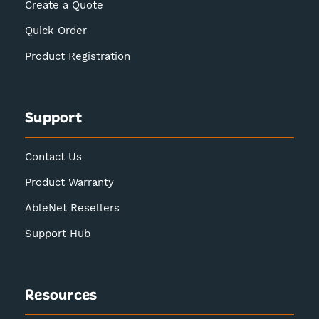
Create a Quote
Quick Order
Product Registration
Support
Contact Us
Product Warranty
AbleNet Resellers
Support Hub
Resources