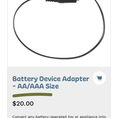
Add
Battery Device Adapter
"Batter
- AA/AAA Size
Device
Adapte
-
AA/AAA
$20.00
Size"
to
Cart
-
Convert any battery-operated toy or appliance into