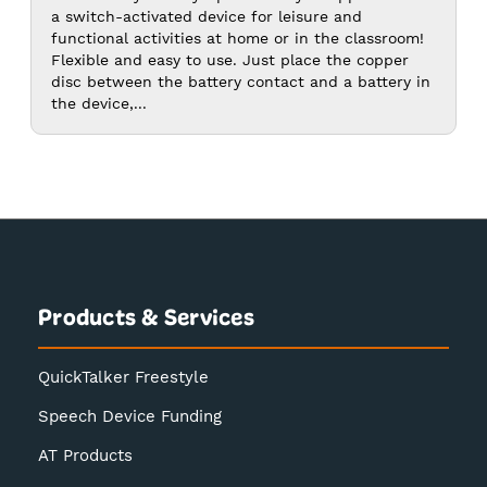
$20.00
a switch-activated device for leisure and
functional activities at home or in the classroom!
Flexible and easy to use. Just place the copper
disc between the battery contact and a battery in
the device,...
Products & Services
QuickTalker Freestyle
Speech Device Funding
AT Products