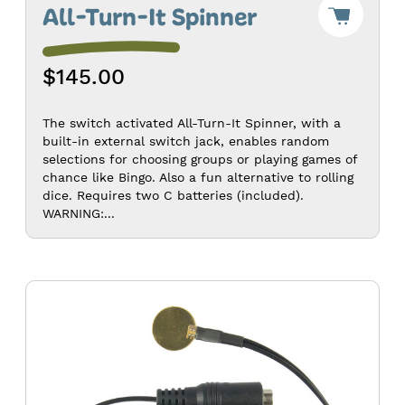
Add
All-Turn-It Spinner
"All-
Turn-
It
$145.00
Spinne
to
Cart
-
The switch activated All-Turn-It Spinner, with a
$145.0
built-in external switch jack, enables random
selections for choosing groups or playing games of
chance like Bingo. Also a fun alternative to rolling
dice. Requires two C batteries (included).
WARNING:...
Battery
Device
Adapter
-
AA/AAA
Size