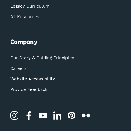
Legacy Curriculum
AT Resources
Company
Our Story & Guiding Principles
Careers
Website Accessibility
Provide Feedback