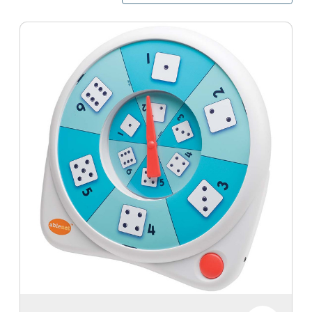
All-
Turn-
It
Spinner