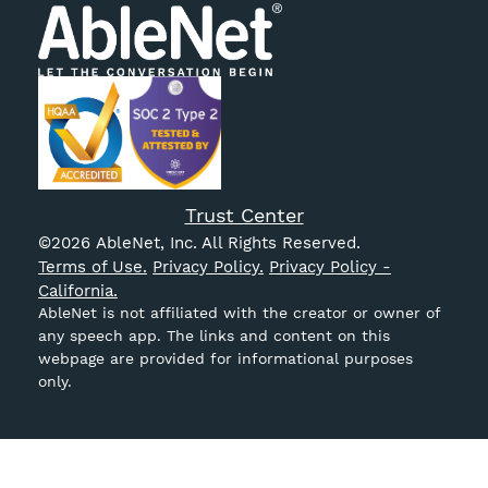
Trust Center
©
2026
AbleNet, Inc. All Rights Reserved.
Terms of Use.
Privacy Policy.
Privacy Policy -
California.
AbleNet is not affiliated with the creator or owner of
any speech app. The links and content on this
webpage are provided for informational purposes
only.