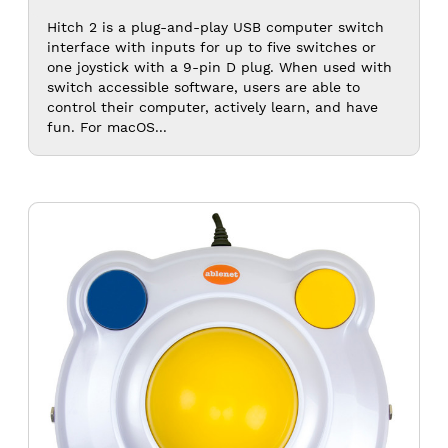
$120.0
Hitch 2 is a plug-and-play USB computer switch
interface with inputs for up to five switches or
one joystick with a 9-pin D plug. When used with
switch accessible software, users are able to
control their computer, actively learn, and have
fun. For macOS...
BIGtrack
2