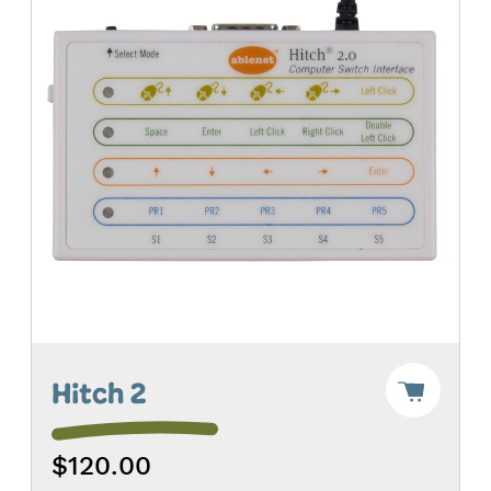
Add
Hitch 2
"Hitch
2"
to
$120.00
Cart
-