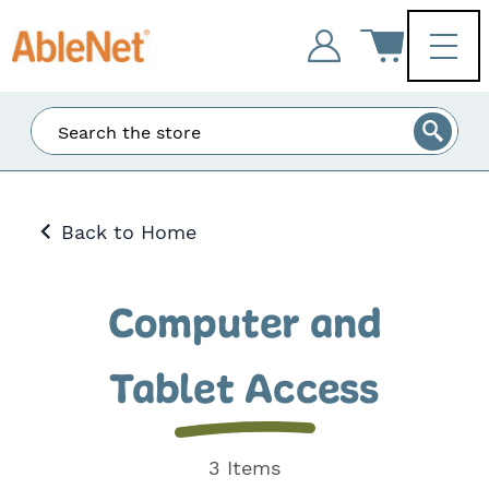
Enter
Search
at
least
3
Back to Home
characters
and
the
matching
Computer and
results
will
be
Tablet Access
displayed.
3 Items