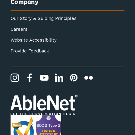
Company
Our Story & Guiding Principles
Careers
Website Accessibility
Provide Feedback