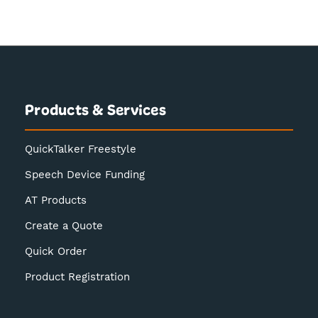
Products & Services
QuickTalker Freestyle
Speech Device Funding
AT Products
Create a Quote
Quick Order
Product Registration