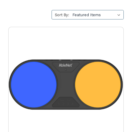
Sort By:
Blue2
FT