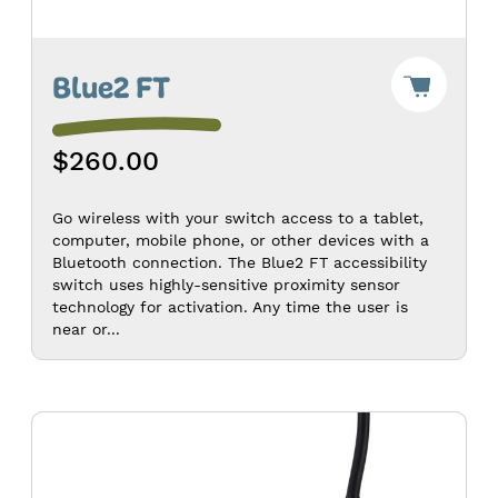
Add
Blue2 FT
"Blue2
FT"
to
$260.00
Cart
-
$260.0
Go wireless with your switch access to a tablet,
computer, mobile phone, or other devices with a
Bluetooth connection. The Blue2 FT accessibility
switch uses highly-sensitive proximity sensor
technology for activation. Any time the user is
near or...
Hitch
2