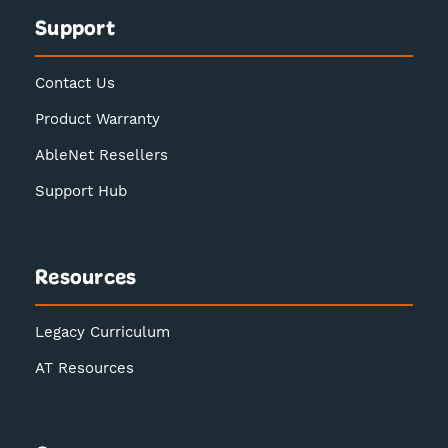
Support
Contact Us
Product Warranty
AbleNet Resellers
Support Hub
Resources
Legacy Curriculum
AT Resources