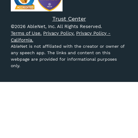
Trust Center
©
2026
AbleNet, Inc. All Rights Reserved.
Terms of Use.
Privacy Policy.
Privacy Policy -
California.
AbleNet is not affiliated with the creator or owner of
any speech app. The links and content on this
webpage are provided for informational purposes
only.