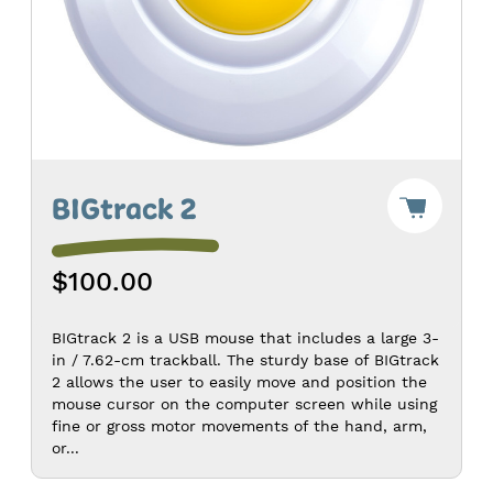
Add
BIGtrack 2
"BIGtra
2"
to
$100.00
Cart
-
$100.0
BIGtrack 2 is a USB mouse that includes a large 3-
in / 7.62-cm trackball. The sturdy base of BIGtrack
2 allows the user to easily move and position the
mouse cursor on the computer screen while using
fine or gross motor movements of the hand, arm,
or...