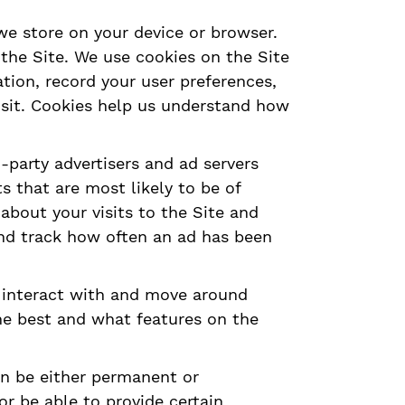
 we store on your device or browser.
 the Site. We use cookies on the Site
tion, record your user preferences,
visit. Cookies help us understand how
-party advertisers and ad servers
s that are most likely to be of
about your visits to the Site and
and track how often an ad has been
y interact with and move around
he best and what features on the
an be either permanent or
r be able to provide certain