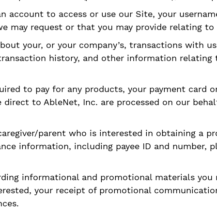
an account to access or use our Site, your userna
e may request or that you may provide relating to 
bout your, or your company’s, transactions with u
ransaction history, and other information relating
uired to pay for any products, your payment card or 
direct to AbleNet, Inc. are processed on our behal
caregiver/parent who is interested in obtaining a pr
ance information, including payee ID and number, p
rding informational and promotional materials you
terested, your receipt of promotional communicatio
nces.