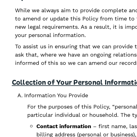
While we always aim to provide complete and
to amend or update this Policy from time to t
new legal requirements. As a result, it is im
your personal information.
To assist us in ensuring that we can provide 
ask that, where we have an ongoing relation
informed of this so we can amend our records
Collection of Your Personal Informat
Information You Provide
For the purposes of this Policy, “persona
particular individual or household. The t
Contact information
– first name, las
billing address (personal or busines