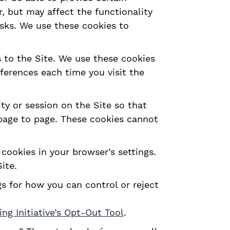
, but may affect the functionality
isks. We use these cookies to
s to the Site. We use these cookies
eferences each time you visit the
y or session on the Site so that
 page to page. These cookies cannot
cookies in your browser’s settings.
ite.
s for how you can control or reject
ng Initiative’s Opt-Out Tool
.