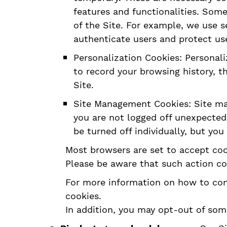
features and functionalities. Some
of the Site. For example, we use s
authenticate users and protect us
Personalization Cookies: Personali
to record your browsing history, t
Site.
Site Management Cookies: Site man
you are not logged off unexpected
be turned off individually, but you
Most browsers are set to accept cook
Please be aware that such action coul
For more information on how to cont
cookies.
In addition, you may opt-out of som