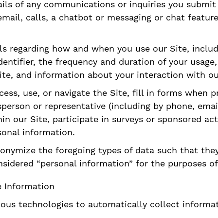
ils of any communications or inquiries you submit t
ail, calls, a chatbot or messaging or chat features
ls regarding how and when you use our Site, includ
identifier, the frequency and duration of your usag
ite, and information about your interaction with ou
ss, use, or navigate the Site, fill in forms when p
person or representative (including by phone, email
hin our Site, participate in surveys or sponsored ac
sonal information.
nymize the foregoing types of data such that they 
sidered “personal information” for the purposes of 
e Information
ious technologies to automatically collect informa