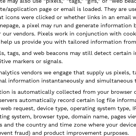
ite may also use “pixels,” “tags,” “gifs,” or “web be
e/application page or email is loaded. They are us
hat icons were clicked or whether links in an email 
page, a pixel may run and generate information ba
 our vendors. Pixels work in conjunction with cook
o help us provide you with tailored information from
els, tags, and web beacons may still detect certain
tive markers or signals.
nalytics vendors we engage that supply us pixels, t
nal information instantaneously and simultaneous t
ation is automatically collected from your browser 
servers automatically record certain log file inform
eb request, device type, operating system type, IP 
ating system, browser type, domain name, pages vi
 and the country and time zone where your device i
prevent fraud) and product improvement purposes.