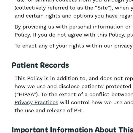
(collectively referred to as the “Site”), whe
and certain rights and options you have rega
By providing us with personal information or 
Policy. If you do not agree with this Policy, 
To enact any of your rights within our privac
Patient Records
This Policy is in addition to, and does not re
how we use and disclose patients’ protected h
(“HIPAA”). To the extent of a conflict betwee
Privacy Practices
will control how we use and
the use and release of PHI.
Important Information About This