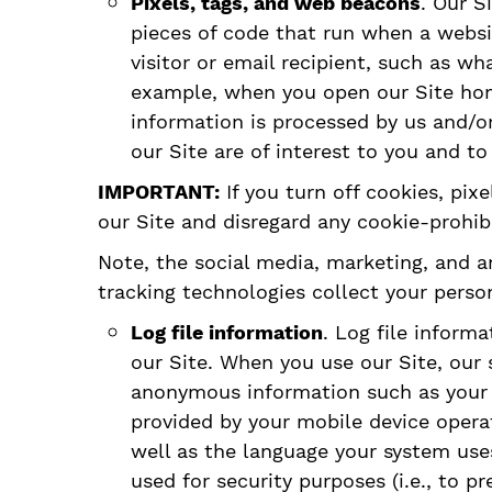
Pixels, tags, and web beacons
. Our S
pieces of code that run when a websit
visitor or email recipient, such as w
example, when you open our Site home
information is processed by us and/or
our Site are of interest to you and t
IMPORTANT:
If you turn off cookies, pix
our Site and disregard any cookie-prohibi
Note, the social media, marketing, and a
tracking technologies collect your perso
Log file information
. Log file inform
our Site. When you use our Site, our 
anonymous information such as your w
provided by your mobile device oper
well as the language your system uses
used for security purposes (i.e., to 