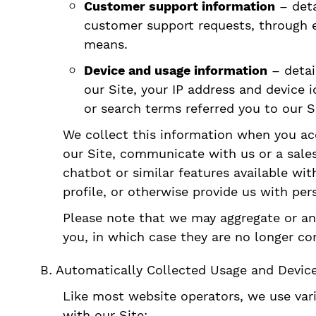
Customer support information
– deta
customer support requests, through em
means.
Device and usage information
– detai
our Site, your IP address and device 
or search terms referred you to our S
We collect this information when you acce
our Site, communicate with us or a sales
chatbot or similar features available wit
profile, or otherwise provide us with per
Please note that we may aggregate or ano
you, in which case they are no longer con
Automatically Collected Usage and Devic
Like most website operators, we use var
with our Site: