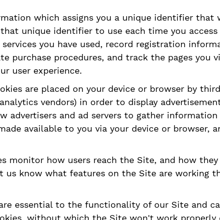
formation which assigns you a unique identifier that
that unique identifier to use each time you access
 services you have used, record registration informa
tate purchase procedures, and track the pages you 
ur user experience.
ookies are placed on your device or browser by third
nalytics vendors) in order to display advertisement
ow advertisers and ad servers to gather information 
 made available to you via your device or browser, 
ies monitor how users reach the Site, and how the
et us know what features on the Site are working t
re essential to the functionality of our Site and c
okies, without which the Site won't work properly o