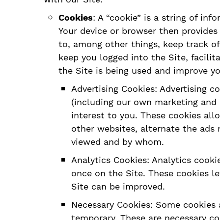
Cookies
: A “cookie” is a string of in
Your device or browser then provides 
to, among other things, keep track of
keep you logged into the Site, facili
the Site is being used and improve yo
Advertising Cookies: Advertising c
(including our own marketing and a
interest to you. These cookies all
other websites, alternate the ads
viewed and by whom.
Analytics Cookies: Analytics cook
once on the Site. These cookies l
Site can be improved.
Necessary Cookies: Some cookies a
temporary. These are necessary co