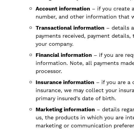
Account information
– if you create 
number, and other information that w
Transactional information
– details a
payments received, payment details, t
your company.
Financial information
– if you are req
information. Note, all payments made 
processor.
Insurance information
– if you are a 
insurance, we may collect your insur
primary insured’s date of birth.
Marketing information
– details rega
us, the products in which you are in
marketing or communication prefere