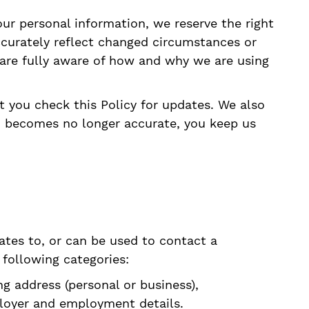
r personal information, we reserve the right
accurately reflect changed circumstances or
u are fully aware of how and why we are using
t you check this Policy for updates. We also
d becomes no longer accurate, you keep us
lates to, or can be used to contact a
 following categories:
ng address (personal or business),
ployer and employment details.