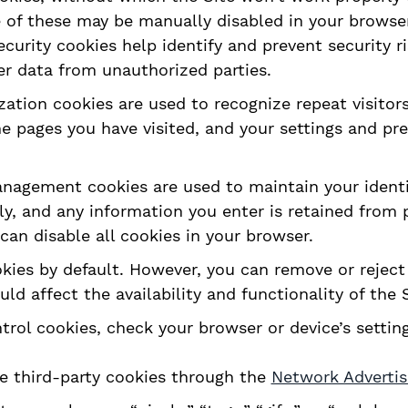
 of these may be manually disabled in your browser
ecurity cookies help identify and prevent security r
er data from unauthorized parties.
zation cookies are used to recognize repeat visitor
he pages you have visited, and your settings and pr
agement cookies are used to maintain your identit
ly, and any information you enter is retained from
 can disable all cookies in your browser.
ies by default. However, you can remove or reject 
d affect the availability and functionality of the S
rol cookies, check your browser or device’s setting
e third-party cookies through the
Network Advertisi