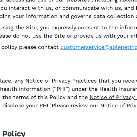
n you interact with us, or communicate with us, an
rding your information and governs data collection 
using the Site, you expressly consent to the inform
please do not use the Site or provide us with your i
y policy please contact
customerservice@ablenetin
place, any Notice of Privacy Practices that you rece
ealth information (“PHI”) under the Health Insuran
n the terms of this Policy and the
Notice of Privacy 
 disclose your PHI. Please review our
Notice of Pri
 Policy