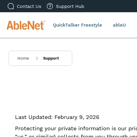
Contact Us
Support Hub
QuickTalker Freestyle
ableU
Home
Support
Last Updated: February 9, 2026
Protecting your private information is our prio
“us,” or similar) collects from you through y