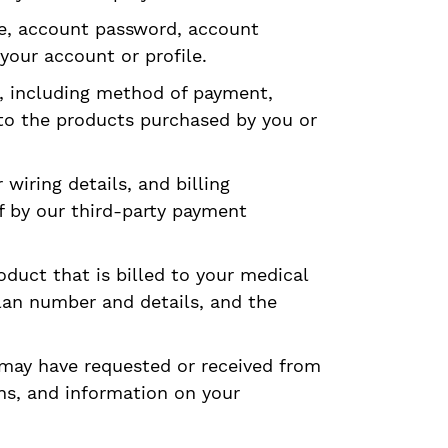
me, account password, account
your account or profile.
s, including method of payment,
 to the products purchased by you or
wiring details, and billing
f by our third-party payment
oduct that is billed to your medical
lan number and details, and the
 may have requested or received from
ns, and information on your