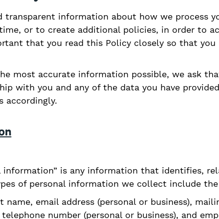
 transparent information about how we process you
ime, or to create additional policies, in order to 
portant that you read this Policy closely so that yo
the most accurate information possible, we ask tha
ship with you and any of the data you have provide
 accordingly.
ion
l information” is any information that identifies, re
ypes of personal information we collect include the
t name, email address (personal or business), maili
s), telephone number (personal or business), and em