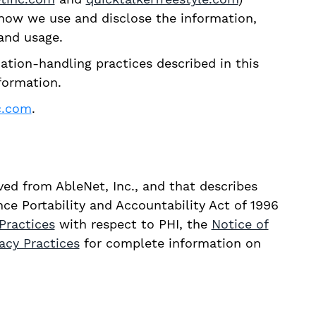
d how we use and disclose the information,
and usage.
ation-handling practices described in this
nformation.
c.com
.
ived from AbleNet, Inc., and that describes
ce Portability and Accountability Act of 1996
Practices
with respect to PHI, the
Notice of
vacy Practices
for complete information on