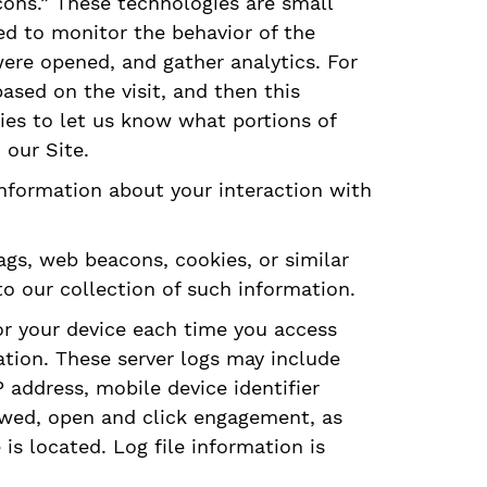
acons.” These technologies are small
ed to monitor the behavior of the
were opened, and gather analytics. For
sed on the visit, and then this
ies to let us know what portions of
 our Site.
 information about your interaction with
ags, web beacons, cookies, or similar
o our collection of such information.
or your device each time you access
ation. These server logs may include
address, mobile device identifier
ewed, open and click engagement, as
s located. Log file information is