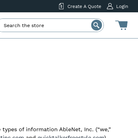
Create A Quote
Login
e types of information AbleNet, Inc. (“we,”
etinc.com
and
quicktalkerfreestyle.com
)