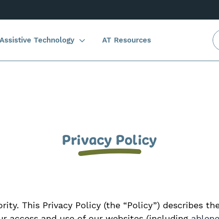
Assistive Technology
AT Resources
Privacy Policy
rity. This Privacy Policy (the “Policy”) describes th
our access and use of our websites (including
ablen