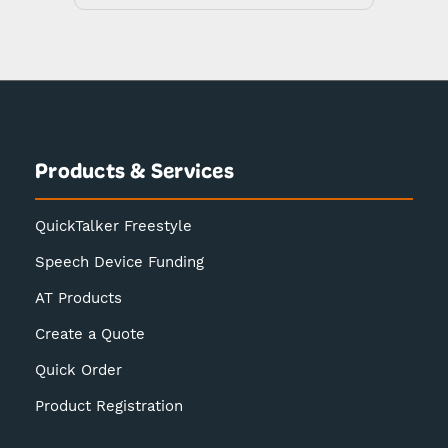
Products & Services
QuickTalker Freestyle
Speech Device Funding
AT Products
Create a Quote
Quick Order
Product Registration