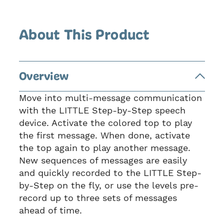
About This Product
Overview
Move into multi-message communication
with the LITTLE Step-by-Step speech
device. Activate the colored top to play
the first message. When done, activate
the top again to play another message.
New sequences of messages are easily
and quickly recorded to the LITTLE Step-
by-Step on the fly, or use the levels pre-
record up to three sets of messages
ahead of time.