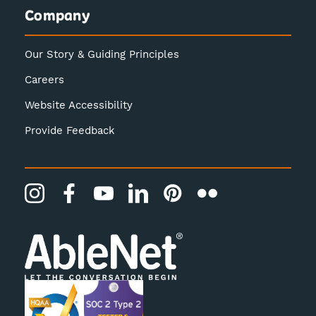
Company
Our Story & Guiding Principles
Careers
Website Accessibility
Provide Feedback