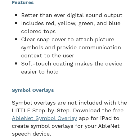
Features
Better than ever digital sound output
Includes red, yellow, green, and blue
colored tops
Clear snap cover to attach picture
symbols and provide communication
context to the user
Soft-touch coating makes the device
easier to hold
Symbol Overlays
Symbol overlays are not included with the
LITTLE Step-by-Step. Download the free
AbleNet Symbol Overlay
app for iPad to
create symbol overlays for your AbleNet
speech device.