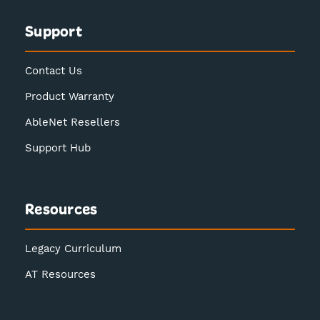
Support
Contact Us
Product Warranty
AbleNet Resellers
Support Hub
Resources
Legacy Curriculum
AT Resources