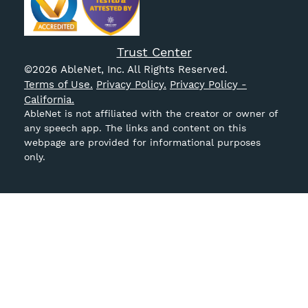
Trust Center
©
2026
AbleNet, Inc. All Rights Reserved.
Terms of Use.
Privacy Policy.
Privacy Policy -
California.
AbleNet is not affiliated with the creator or owner of
any speech app. The links and content on this
webpage are provided for informational purposes
only.