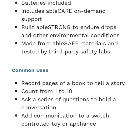
Batteries included
Includes ableCARE on-demand
support
Built ableSTRONG to endure drops
and other environmental conditions
Made from ableSAFE materials and
tested by third-party safety labs
Common Uses
Record pages of a book to tell a story
Count from 1 to 10
Ask a series of questions to hold a
conversation
Add communication to a switch
controlled toy or appliance