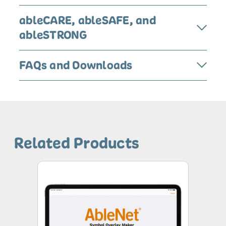
ableCARE, ableSAFE, and
ableSTRONG
FAQs and Downloads
Related Products
AbleNet
Symbol
Overlay
App