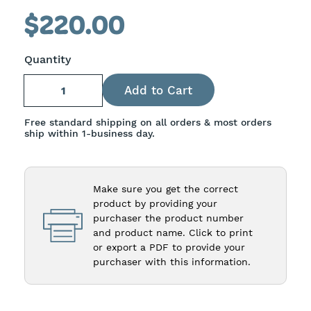
slides
$220.00
1-
4
Quantity
of
8
Free standard shipping on all orders & most orders
ship within 1-business day.
Make sure you get the correct
product by providing your
purchaser the product number
and product name. Click to print
or export a PDF to provide your
purchaser with this information.