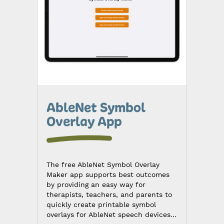
AbleNet Symbol
Overlay App
The free AbleNet Symbol Overlay
Maker app supports best outcomes
by providing an easy way for
therapists, teachers, and parents to
quickly create printable symbol
overlays for AbleNet speech devices...