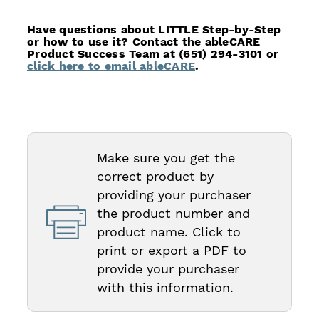
Have questions about LITTLE Step-by-Step
or how to use it? Contact the ableCARE
Product Success Team at (651) 294-3101 or
click here to email ableCARE
.
Make sure you get the
correct product by
providing your purchaser
the product number and
product name. Click to
print or export a PDF to
provide your purchaser
with this information.