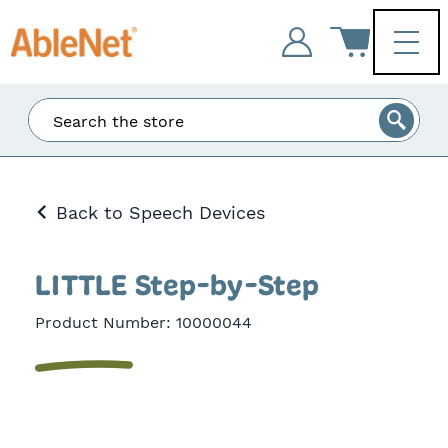
Enter
Search
at
least
3
Back to Speech Devices
characters
and
the
matching
LITTLE Step-by-Step
results
will
Product Number:
10000044
be
displayed.