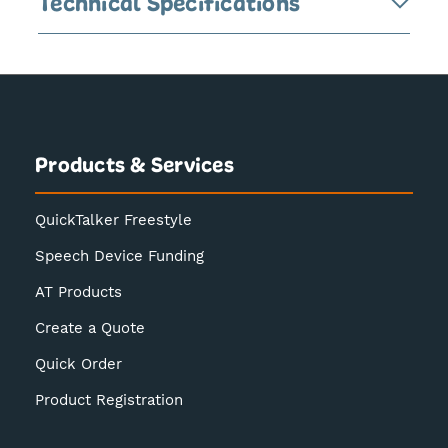
Technical Specifications
Products & Services
QuickTalker Freestyle
Speech Device Funding
AT Products
Create a Quote
Quick Order
Product Registration