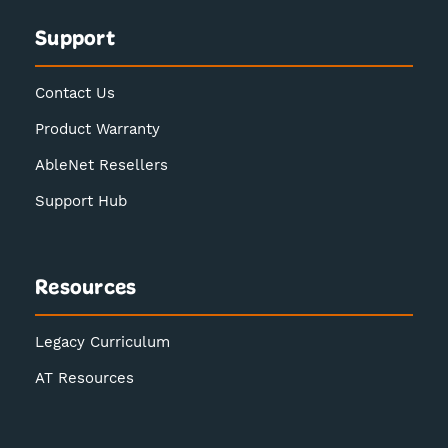
Support
Contact Us
Product Warranty
AbleNet Resellers
Support Hub
Resources
Legacy Curriculum
AT Resources