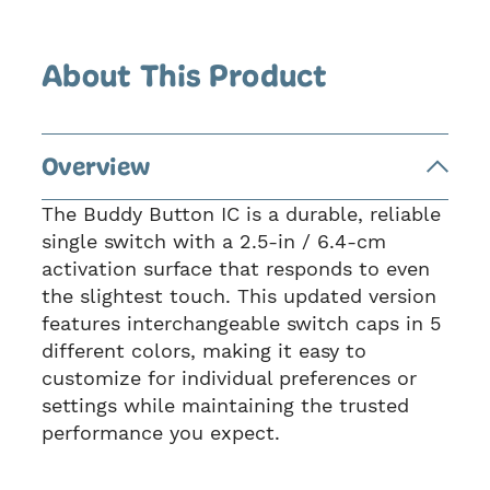
About This Product
Overview
The Buddy Button IC is a durable, reliable
single switch with a 2.5-in / 6.4-cm
activation surface that responds to even
the slightest touch. This updated version
features interchangeable switch caps in 5
different colors, making it easy to
customize for individual preferences or
settings while maintaining the trusted
performance you expect.