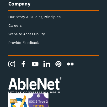
Company
Our Story & Guiding Principles
Careers
Website Accessibility
Provide Feedback