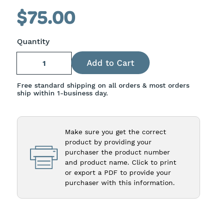
slides
$75.00
1-
4
Quantity
of
15
Free standard shipping on all orders & most orders
ship within 1-business day.
Make sure you get the correct
product by providing your
purchaser the product number
and product name. Click to print
or export a PDF to provide your
purchaser with this information.