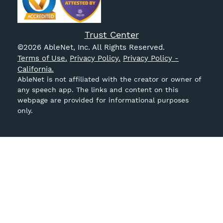
Trust Center
©
2026
AbleNet, Inc. All Rights Reserved.
Terms of Use.
Privacy Policy.
Privacy Policy -
California.
AbleNet is not affiliated with the creator or owner of
any speech app. The links and content on this
webpage are provided for informational purposes
only.