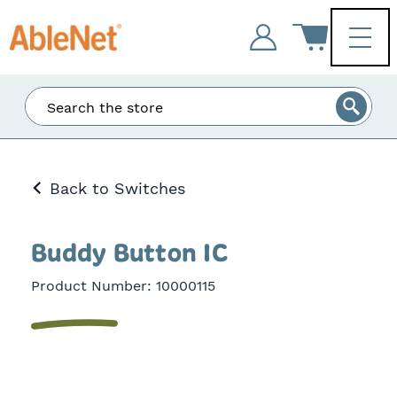
Enter
Search
at
least
3
Back to Switches
characters
and
the
matching
Buddy Button IC
results
will
Product Number:
10000115
be
displayed.