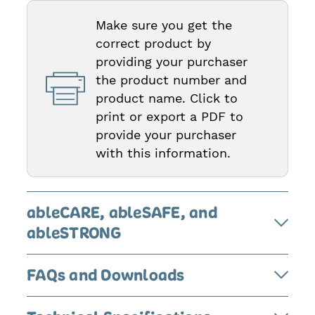
Make sure you get the
correct product by
providing your purchaser
the product number and
product name. Click to
print or export a PDF to
provide your purchaser
with this information.
ableCARE, ableSAFE, and
ableSTRONG
FAQs and Downloads