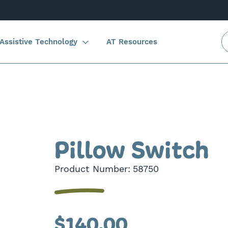
Assistive Technology
AT Resources
Pillow Switch
Product Number:
58750
$140.00