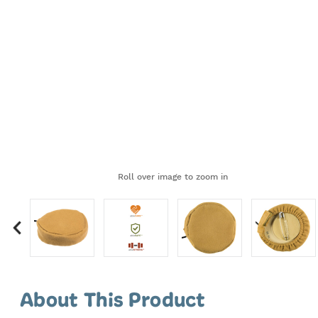
Roll over image to zoom in
Showing
slides
About This Product
1-