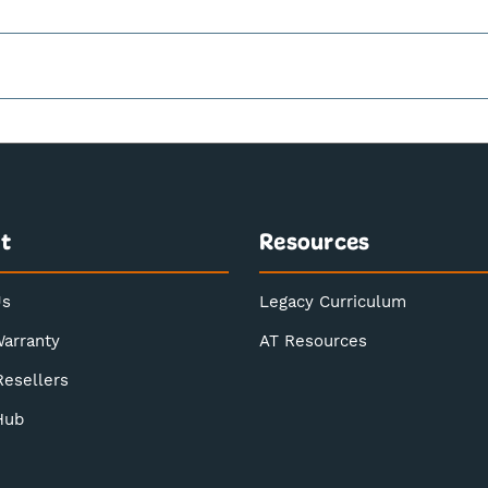
t
Resources
Us
Legacy Curriculum
Warranty
AT Resources
Resellers
Hub