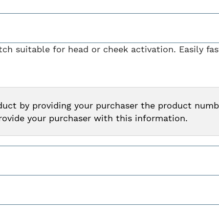
h suitable for head or cheek activation. Easily fa
oduct by providing your purchaser the product num
provide your purchaser with this information.