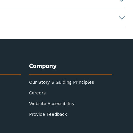
Company
Our Story & Guiding Principles
Careers
Website Accessibility
Provide Feedback