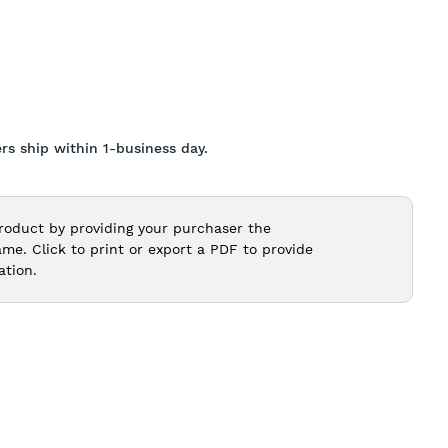
rs ship within 1-business day.
roduct by providing your purchaser the
e. Click to print or export a PDF to provide
ation.