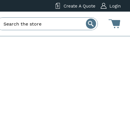
Create A Quote
Login