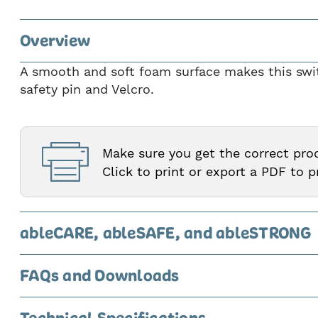
4
of
Overview
9
A smooth and soft foam surface makes this switc
safety pin and Velcro.
Make sure you get the correct pr
Click to print or export a PDF to 
ableCARE, ableSAFE, and ableSTRONG
FAQs and Downloads
Technical Specifications