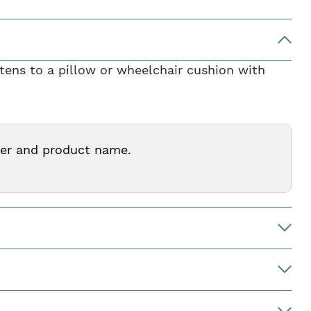
stens to a pillow or wheelchair cushion with
ber and product name.