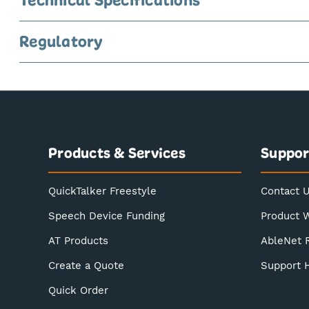
Regulatory
Products & Services
Suppor
QuickTalker Freestyle
Contact 
Speech Device Funding
Product 
AT Products
AbleNet 
Create a Quote
Support 
Quick Order