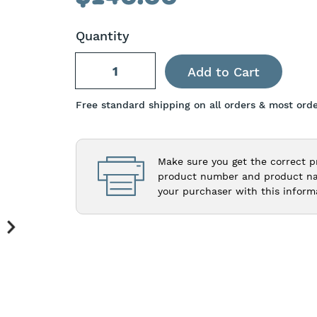
Quantity
Free standard shipping on all orders & most orde
Make sure you get the correct p
product number and product nam
your purchaser with this inform