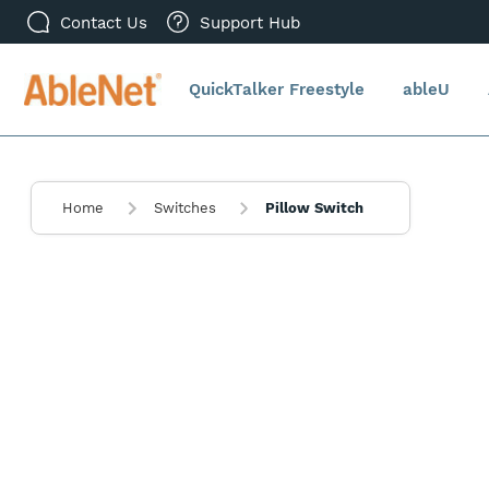
Contact Us
Support Hub
QuickTalker Freestyle
ableU
Home
Switches
Pillow Switch